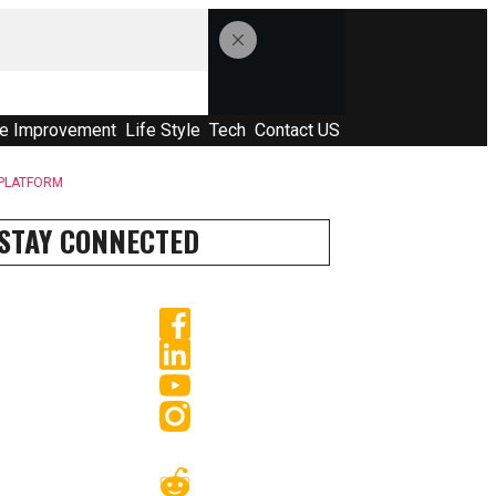
e Improvement
Life Style
Tech
Contact US
 PLATFORM
STAY CONNECTED