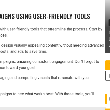
AIGNS USING USER-FRIENDLY TOOLS
ith user-friendly tools that streamline the process. Start by
nces.
o design visually appealing content without needing advanced
 posts, and ads to save time.
ampaigns, ensuring consistent engagement. Don’t forget to
ence toward your goal.
aging and compelling visuals that resonate with your
mpaigns to see what works best. With these tools, you’ll