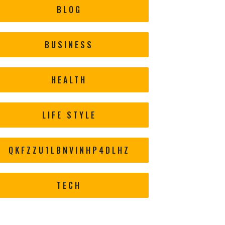
BLOG
BUSINESS
HEALTH
LIFE STYLE
QKFZZU1LBNVINHP4DLHZ
TECH