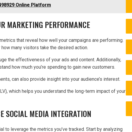
98929 Online Platform
OUR MARKETING PERFORMANCE
metrics that reveal how well your campaigns are performing.
w how many visitors take the desired action.
uge the effectiveness of your ads and content. Additionally,
rstand how much you’re spending to gain new customers.
ts, can also provide insight into your audience’s interest.
CLV), which helps you understand the long-term impact of your
E SOCIAL MEDIA INTEGRATION
ial to leverage the metrics you’ve tracked. Start by analyzing