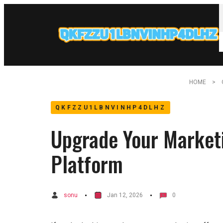
HOME
QKFZZU1LBNVINHP4DLHZ
Upgrade Your Market
Platform
sonu
Jan 12, 2026
0