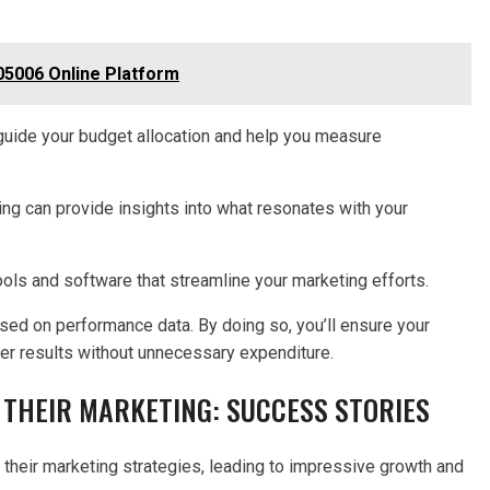
5006 Online Platform
l guide your budget allocation and help you measure
ing can provide insights into what resonates with your
ools and software that streamline your marketing efforts.
ased on performance data. By doing so, you’ll ensure your
tter results without unnecessary expenditure.
THEIR MARKETING: SUCCESS STORIES
heir marketing strategies, leading to impressive growth and