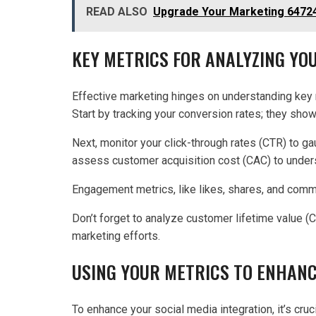
READ ALSO
Upgrade Your Marketing 64724
KEY METRICS FOR ANALYZING Y
Effective marketing hinges on understanding key 
Start by tracking your conversion rates; they sho
Next, monitor your click-through rates (CTR) to ga
assess customer acquisition cost (CAC) to unde
Engagement metrics, like likes, shares, and commen
Don’t forget to analyze customer lifetime value (
marketing efforts.
USING YOUR METRICS TO ENHANC
To enhance your social media integration, it’s cruc