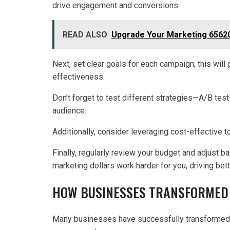
drive engagement and conversions.
READ ALSO
Upgrade Your Marketing 65620
Next, set clear goals for each campaign; this wil
effectiveness.
Don’t forget to test different strategies—A/B test
audience.
Additionally, consider leveraging cost-effective t
Finally, regularly review your budget and adjust b
marketing dollars work harder for you, driving be
HOW BUSINESSES TRANSFORMED 
Many businesses have successfully transformed t