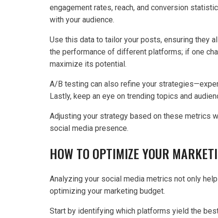
engagement rates, reach, and conversion statistic
with your audience.
Use this data to tailor your posts, ensuring they 
the performance of different platforms; if one ch
maximize its potential.
A/B testing can also refine your strategies—exper
Lastly, keep an eye on trending topics and audie
Adjusting your strategy based on these metrics wi
social media presence.
HOW TO OPTIMIZE YOUR MARKET
Analyzing your social media metrics not only helps 
optimizing your marketing budget.
Start by identifying which platforms yield the be