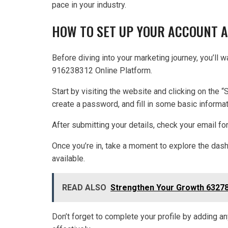
pace in your industry.
HOW TO SET UP YOUR ACCOUNT 
Before diving into your marketing journey, you’ll 
916238312 Online Platform.
Start by visiting the website and clicking on the “
create a password, and fill in some basic informa
After submitting your details, check your email for 
Once you’re in, take a moment to explore the dash
available.
READ ALSO
Strengthen Your Growth 63278
Don’t forget to complete your profile by adding any 