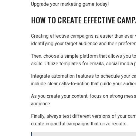
Upgrade your marketing game today!
HOW TO CREATE EFFECTIVE CAMP
Creating effective campaigns is easier than ever w
identifying your target audience and their prefere
Then, choose a simple platform that allows you t
skills. Utilize templates for emails, social media
Integrate automation features to schedule your c
include clear calls-to-action that guide your audi
As you create your content, focus on strong mess
audience.
Finally, always test different versions of your ca
create impactful campaigns that drive results.