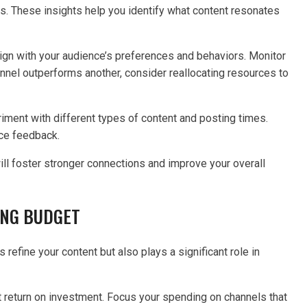
s. These insights help you identify what content resonates
align with your audience’s preferences and behaviors. Monitor
annel outperforms another, consider reallocating resources to
iment with different types of content and posting times.
nce feedback.
ll foster stronger connections and improve your overall
ING BUDGET
refine your content but also plays a significant role in
st return on investment. Focus your spending on channels that