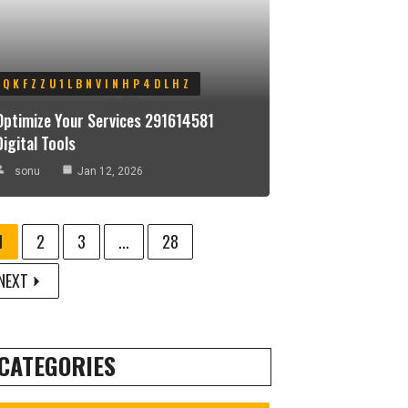
QKFZZU1LBNVINHP4DLHZ
Optimize Your Services 291614581
Digital Tools
sonu
Jan 12, 2026
1
2
3
...
28
NEXT
CATEGORIES