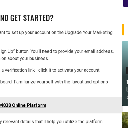
AND GET STARTED?
want to set up your account on the Upgrade Your Marketing
Sign Up” button. You’ll need to provide your email address,
tion about your business.
a verification link—click it to activate your account.
board. Familiarize yourself with the layout and options
4838 Online Platform
relevant details that’ll help you utilize the platform