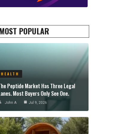
MOST POPULAR
HEALTH
The Peptide Market Has Three Legal
Lanes. Most Buyers Only See One.
John A
Jul 9, 2026