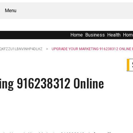
Menu
Home
Business
Health
Hom
QKFZZU1LBNVINHP4DLHZ
UPGRADE YOUR MARKETING 916238312 ONLINE
ing 916238312 Online