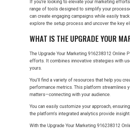
If you’re looking to elevate your marketing effor
range of tools designed to simplify your processes
can create engaging campaigns while easily track
explore the setup process and uncover the key el
WHAT IS THE UPGRADE YOUR MA
The Upgrade Your Marketing 916238312 Online Pla
efforts. It combines innovative strategies with us
yours.
You’ll find a variety of resources that help you c
performance metrics. This platform streamlines y
matters—connecting with your audience.
You can easily customize your approach, ensuring 
the platform’s integrated analytics provide insi
With the Upgrade Your Marketing 916238312 Online 