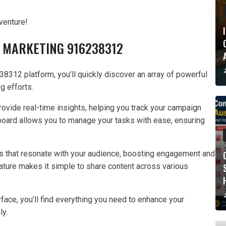
venture!
 MARKETING 916238312
8312 platform, you’ll quickly discover an array of powerful
g efforts.
provide real-time insights, helping you track your campaign
board allows you to manage your tasks with ease, ensuring
s that resonate with your audience, boosting engagement and
eature makes it simple to share content across various
face, you’ll find everything you need to enhance your
ly.