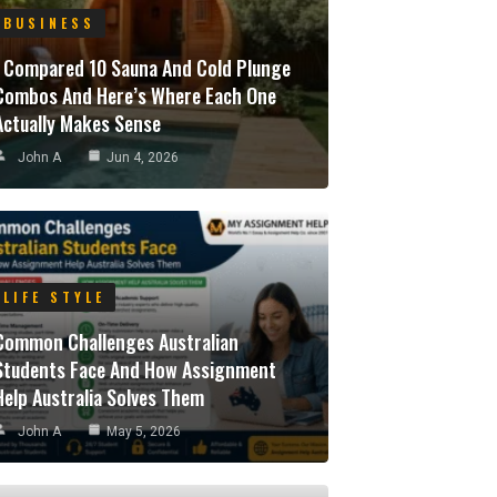
BUSINESS
I Compared 10 Sauna And Cold Plunge
Combos And Here’s Where Each One
Actually Makes Sense
John A
Jun 4, 2026
LIFE STYLE
Common Challenges Australian
Students Face And How Assignment
Help Australia Solves Them
John A
May 5, 2026