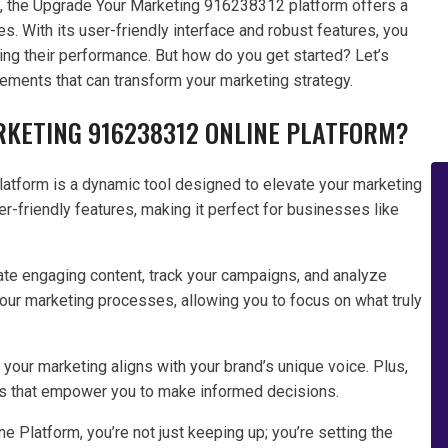
ts, the Upgrade Your Marketing 916238312 platform offers a
. With its user-friendly interface and robust features, you
ing their performance. But how do you get started? Let’s
ements that can transform your marketing strategy.
RKETING 916238312 ONLINE PLATFORM?
tform is a dynamic tool designed to elevate your marketing
er-friendly features, making it perfect for businesses like
reate engaging content, track your campaigns, and analyze
our marketing processes, allowing you to focus on what truly
your marketing aligns with your brand’s unique voice. Plus,
ghts that empower you to make informed decisions.
Platform, you’re not just keeping up; you’re setting the