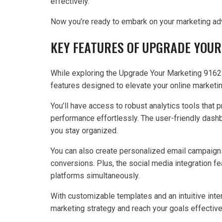
effectively.
Now you’re ready to embark on your marketing ad
KEY FEATURES OF UPGRADE YOUR
While exploring the Upgrade Your Marketing 91623
features designed to elevate your online marketin
You’ll have access to robust analytics tools that 
performance effortlessly. The user-friendly dash
you stay organized.
You can also create personalized email campaign
conversions. Plus, the social media integration f
platforms simultaneously.
With customizable templates and an intuitive inter
marketing strategy and reach your goals effective