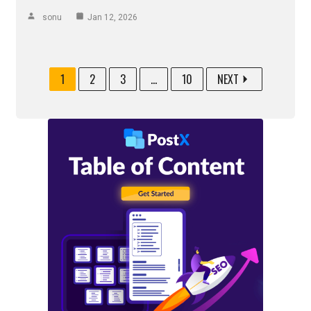
sonu
Jan 12, 2026
1
2
3
...
10
NEXT