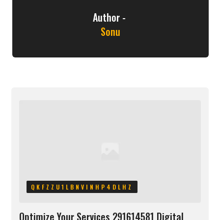
Author -
Sonu
QKFZZU1LBNVINHP4DLHZ
Optimize Your Services 291614581 Digital