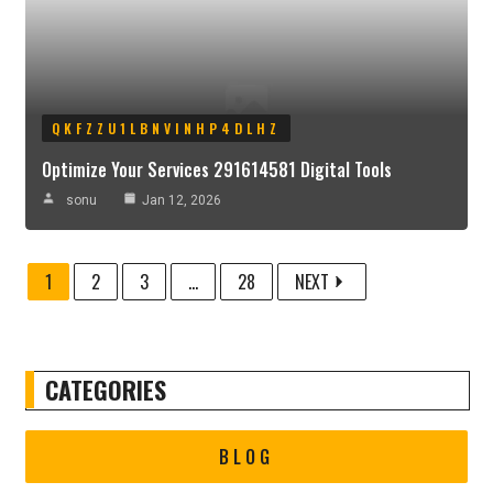
QKFZZU1LBNVINHP4DLHZ
Optimize Your Services 291614581 Digital Tools
sonu
Jan 12, 2026
1
2
3
...
28
NEXT
CATEGORIES
BLOG