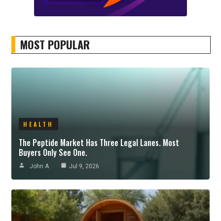
MOST POPULAR
HEALTH
The Peptide Market Has Three Legal Lanes. Most
Buyers Only See One.
John A
Jul 9, 2026