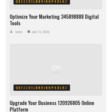
QKFZZU1LBNVINHP4DLHZ
Optimize Your Marketing 345898888 Digital
Tools
sonu
Jan 12, 2026
QKFZZU1LBNVINHP4DLHZ
Upgrade Your Business 120926805 Online
Platform