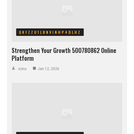
QKFZZU1LBNVINHP4DLHZ
Strengthen Your Growth 500780862 Online
Platform
sonu
Jan 12, 2026