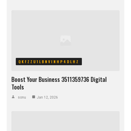
QKFZZU1LBNVINHP4DLHZ
Boost Your Business 3511359736 Digital
Tools
sonu
Jan 12, 2026