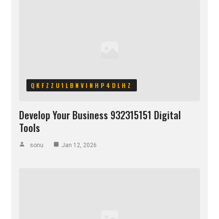
QKFZZU1LBNVINHP4DLHZ
Develop Your Business 932315151 Digital
Tools
sonu
Jan 12, 2026