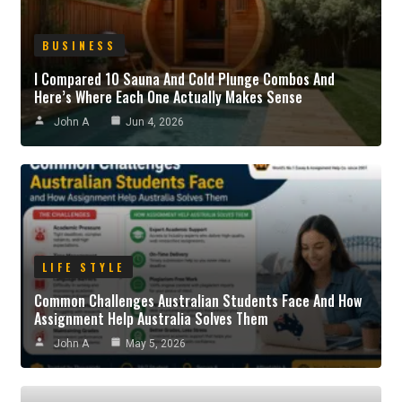
BUSINESS
I Compared 10 Sauna And Cold Plunge Combos And
Here’s Where Each One Actually Makes Sense
John A
Jun 4, 2026
LIFE STYLE
Common Challenges Australian Students Face And How
Assignment Help Australia Solves Them
John A
May 5, 2026