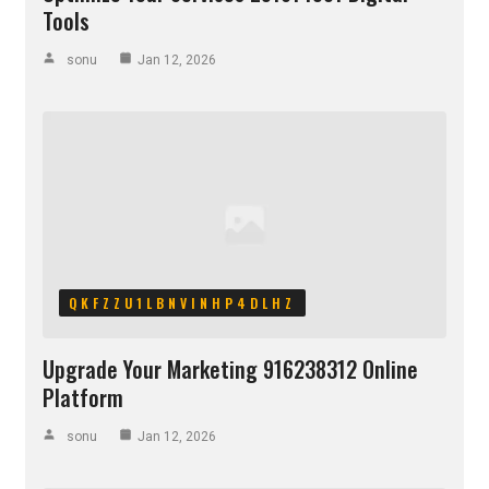
Tools
sonu
Jan 12, 2026
QKFZZU1LBNVINHP4DLHZ
Upgrade Your Marketing 916238312 Online
Platform
sonu
Jan 12, 2026