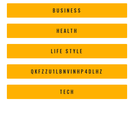
BUSINESS
HEALTH
LIFE STYLE
QKFZZU1LBNVINHP4DLHZ
TECH