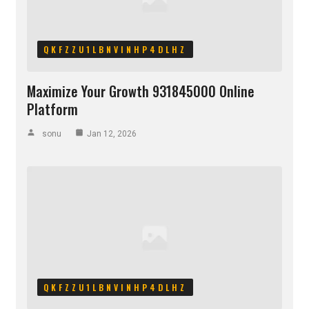
QKFZZU1LBNVINHP4DLHZ
Maximize Your Growth 931845000 Online
Platform
sonu
Jan 12, 2026
QKFZZU1LBNVINHP4DLHZ