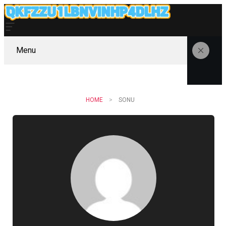
Menu
HOME
SONU