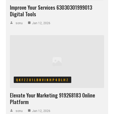
Improve Your Services 63030301999013
Digital Tools
sonu
Jan 12, 2026
QKFZZU1LBNVINHP4DLHZ
Elevate Your Marketing 919268183 Online
Platform
sonu
Jan 12, 2026