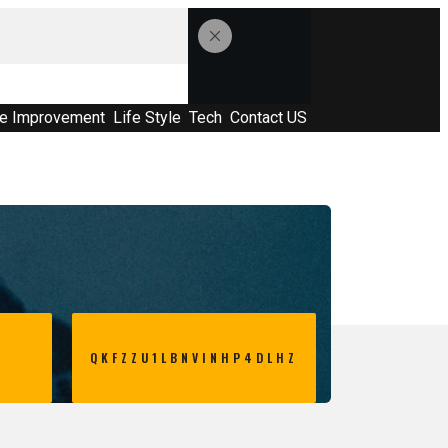
e Improvement
Life Style
Tech
Contact US
E
QKFZZU1LBNVINHP4DLHZ