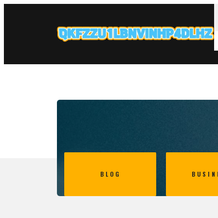
BLOG
BUSIN