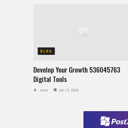
BLOG
Develop Your Growth 536045763
Digital Tools
sonu
Jan 12, 2026