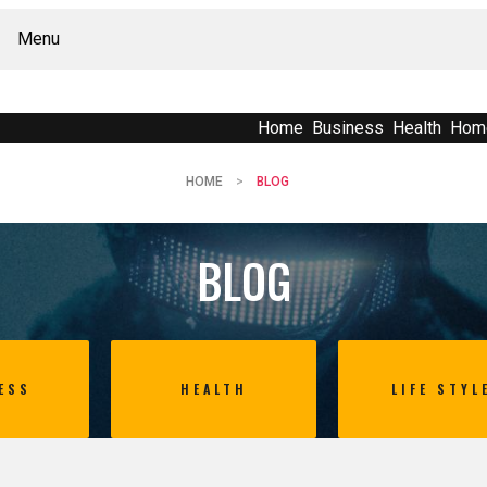
Menu
Home
Business
Health
Hom
HOME
BLOG
BLOG
ESS
HEALTH
LIFE STYL