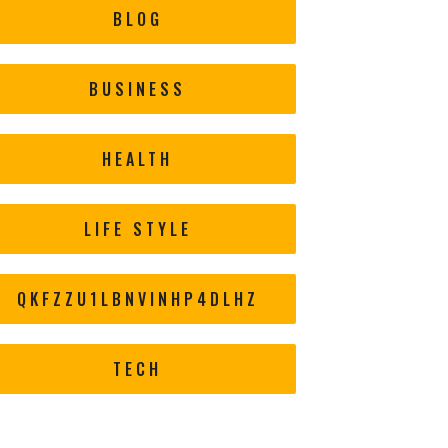
BLOG
BUSINESS
HEALTH
LIFE STYLE
QKFZZU1LBNVINHP4DLHZ
TECH