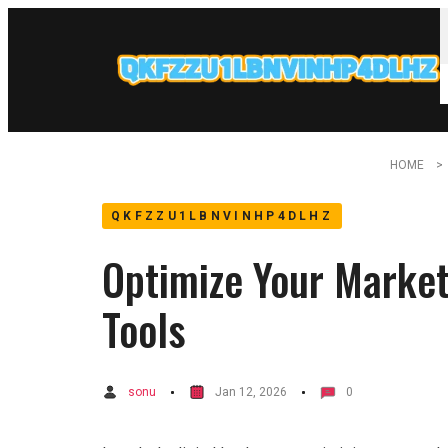
HOME
QKFZZU1LBNVINHP4DLHZ
Optimize Your Market
Tools
sonu
Jan 12, 2026
0