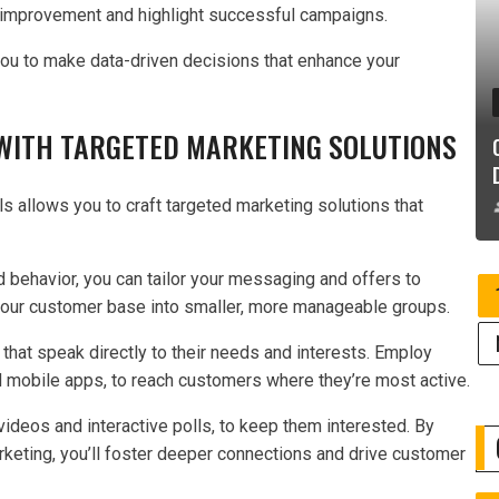
or improvement and highlight successful campaigns.
you to make data-driven decisions that enhance your
ITH TARGETED MARKETING SOLUTIONS
s allows you to craft targeted marketing solutions that
 behavior, you can tailor your messaging and offers to
your customer base into smaller, more manageable groups.
hat speak directly to their needs and interests. Employ
d mobile apps, to reach customers where they’re most active.
 videos and interactive polls, to keep them interested. By
rketing, you’ll foster deeper connections and drive customer