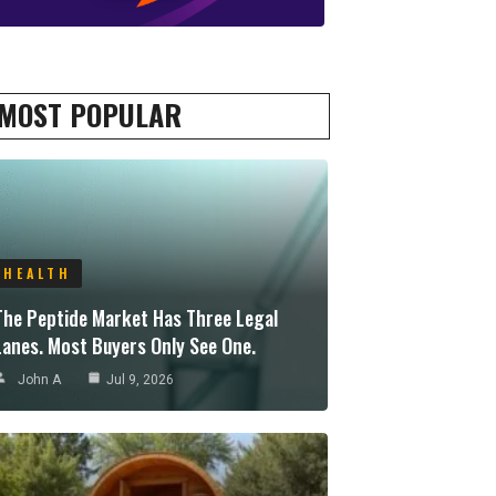
MOST POPULAR
HEALTH
The Peptide Market Has Three Legal
Lanes. Most Buyers Only See One.
John A
Jul 9, 2026