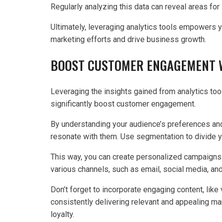
Regularly analyzing this data can reveal areas f
Ultimately, leveraging analytics tools empowers 
marketing efforts and drive business growth.
BOOST CUSTOMER ENGAGEMENT W
Leveraging the insights gained from analytics tool
significantly boost customer engagement.
By understanding your audience’s preferences and
resonate with them. Use segmentation to divide 
This way, you can create personalized campaigns t
various channels, such as email, social media, an
Don’t forget to incorporate engaging content, like
consistently delivering relevant and appealing ma
loyalty.