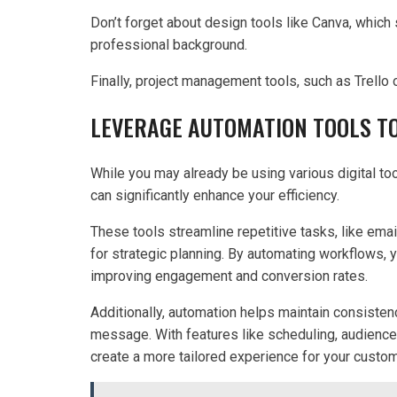
Don’t forget about design tools like Canva, which
professional background.
Finally, project management tools, such as Trello
LEVERAGE AUTOMATION TOOLS TO
While you may already be using various digital too
can significantly enhance your efficiency.
These tools streamline repetitive tasks, like ema
for strategic planning. By automating workflows,
improving engagement and conversion rates.
Additionally, automation helps maintain consisten
message. With features like scheduling, audience
create a more tailored experience for your custo