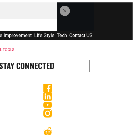
e Improvement
Life Style
Tech
Contact US
AL TOOLS
STAY CONNECTED