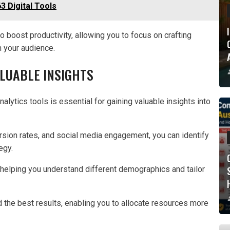
 Digital Tools
 boost productivity, allowing you to focus on crafting
h your audience.
ALUABLE INSIGHTS
alytics tools is essential for gaining valuable insights into
ersion rates, and social media engagement, you can identify
egy.
helping you understand different demographics and tailor
d the best results, enabling you to allocate resources more