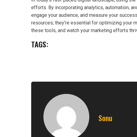
efforts. By incorporating analytics, automation, a
engage your audience, and measure your success e
resources; they’re essential for optimizing your
these tools, and watch your marketing efforts thri
TAGS:
Sonu