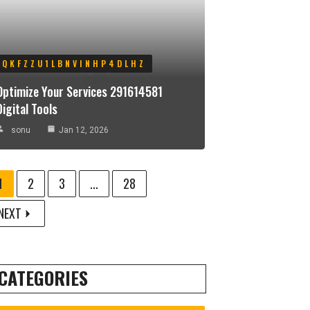
QKFZZU1LBNVINHP4DLHZ
Optimize Your Services 291614581
Digital Tools
sonu
Jan 12, 2026
1
2
3
...
28
NEXT
CATEGORIES