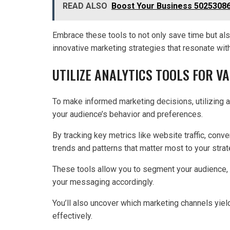
READ ALSO
Boost Your Business 502530863
Embrace these tools to not only save time but also
innovative marketing strategies that resonate wit
UTILIZE ANALYTICS TOOLS FOR V
To make informed marketing decisions, utilizing an
your audience’s behavior and preferences.
By tracking key metrics like website traffic, conv
trends and patterns that matter most to your strat
These tools allow you to segment your audience, 
your messaging accordingly.
You’ll also uncover which marketing channels yiel
effectively.