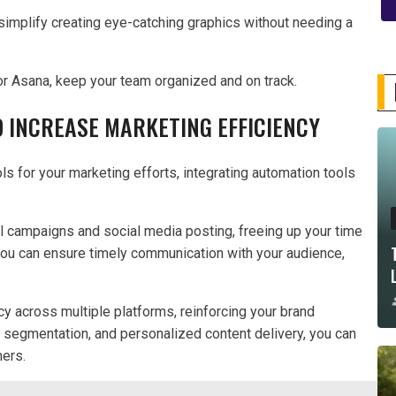
 simplify creating eye-catching graphics without needing a
 or Asana, keep your team organized and on track.
 INCREASE MARKETING EFFICIENCY
ls for your marketing efforts, integrating automation tools
il campaigns and social media posting, freeing up your time
 you can ensure timely communication with your audience,
cy across multiple platforms, reinforcing your brand
 segmentation, and personalized content delivery, you can
mers.