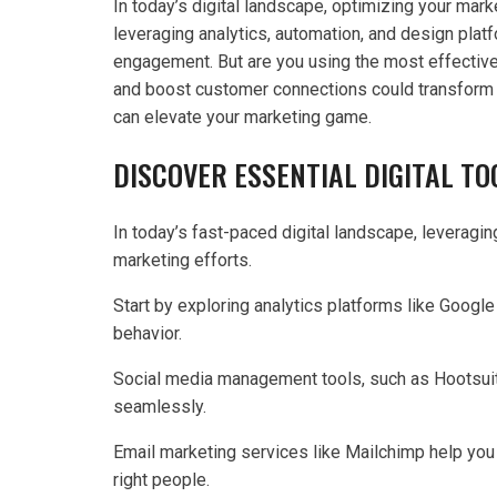
In today’s digital landscape, optimizing your marke
leveraging analytics, automation, and design pla
engagement. But are you using the most effectiv
and boost customer connections could transform yo
can elevate your marketing game.
DISCOVER ESSENTIAL DIGITAL T
In today’s fast-paced digital landscape, leveraging
marketing efforts.
Start by exploring analytics platforms like Google
behavior.
Social media management tools, such as Hootsuit
seamlessly.
Email marketing services like Mailchimp help you
right people.