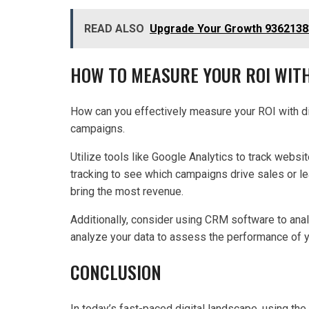
READ ALSO
Upgrade Your Growth 9362138
HOW TO MEASURE YOUR ROI WITH
How can you effectively measure your ROI with dig
campaigns.
Utilize tools like Google Analytics to track websit
tracking to see which campaigns drive sales or 
bring the most revenue.
Additionally, consider using CRM software to anal
analyze your data to assess the performance of y
CONCLUSION
In today’s fast-paced digital landscape, using the