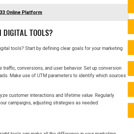
33 Online Platform
 DIGITAL TOOLS?
ital tools? Start by defining clear goals for your marketing
e traffic, conversions, and user behavior. Set up conversion
leads. Make use of UTM parameters to identify which sources
yze customer interactions and lifetime value. Regularly
our campaigns, adjusting strategies as needed.
 right tools can make all the difference in your marketing