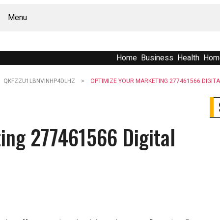
Menu
Home
Business
Health
Hom
QKFZZU1LBNVINHP4DLHZ
OPTIMIZE YOUR MARKETING 277461566 DIGIT
ing 277461566 Digital