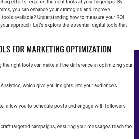
ting efforts requires the right tools at your fingertips. By
tforms, you can enhance your strategies and improve
e tools available? Understanding how to measure your ROI
ur approach. Let’s explore the essential digital tools that
OOLS FOR MARKETING OPTIMIZATION
 the right tools can make all the difference in optimizing your
 Analytics, which give you insights into your audience’s
e, allow you to schedule posts and engage with followers
 craft targeted campaigns, ensuring your messages reach the