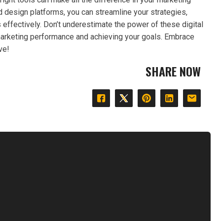
nd design platforms, you can streamline your strategies,
ffectively. Don’t underestimate the power of these digital
 marketing performance and achieving your goals. Embrace
ve!
SHARE NOW