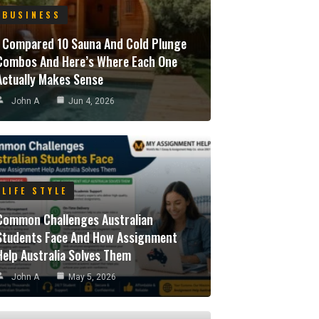
BUSINESS
I Compared 10 Sauna And Cold Plunge
Combos And Here’s Where Each One
Actually Makes Sense
John A
Jun 4, 2026
LIFE STYLE
Common Challenges Australian
Students Face And How Assignment
Help Australia Solves Them
John A
May 5, 2026