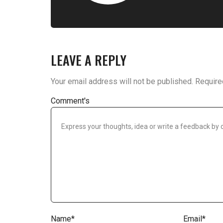
LEAVE A REPLY
Your email address will not be published.
Require
Comment's
Name
*
Email
*