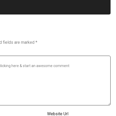
d fields are marked
*
Website Url