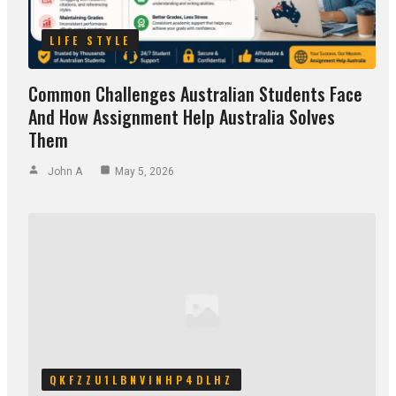
LIFE STYLE
Common Challenges Australian Students Face
And How Assignment Help Australia Solves
Them
John A
May 5, 2026
QKFZZU1LBNVINHP4DLHZ