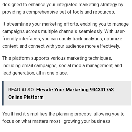
designed to enhance your integrated marketing strategy by
providing a comprehensive set of tools and resources.
It streamlines your marketing efforts, enabling you to manage
campaigns across multiple channels seamlessly. With user-
friendly interfaces, you can easily track analytics, optimize
content, and connect with your audience more effectively.
This platform supports various marketing techniques,
including email campaigns, social media management, and
lead generation, all in one place.
READ ALSO
Elevate Your Marketing 944341753
Online Platform
You’ll find it simplifies the planning process, allowing you to
focus on what matters most—growing your business.