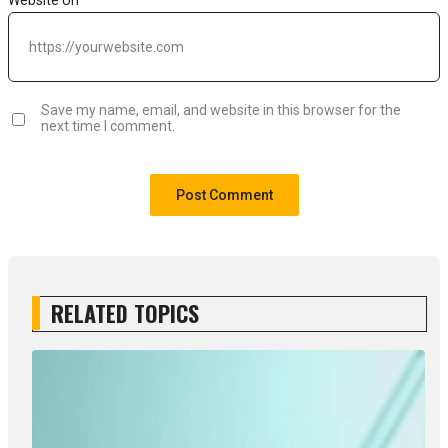
Save my name, email, and website in this browser for the
next time I comment.
RELATED TOPICS