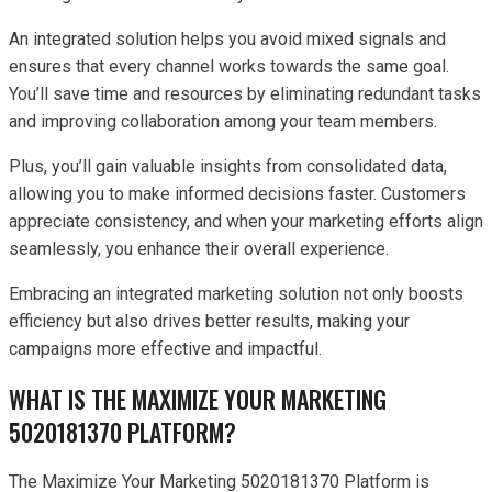
An integrated solution helps you avoid mixed signals and
ensures that every channel works towards the same goal.
You’ll save time and resources by eliminating redundant tasks
and improving collaboration among your team members.
Plus, you’ll gain valuable insights from consolidated data,
allowing you to make informed decisions faster. Customers
appreciate consistency, and when your marketing efforts align
seamlessly, you enhance their overall experience.
Embracing an integrated marketing solution not only boosts
efficiency but also drives better results, making your
campaigns more effective and impactful.
WHAT IS THE MAXIMIZE YOUR MARKETING
5020181370 PLATFORM?
The Maximize Your Marketing 5020181370 Platform is