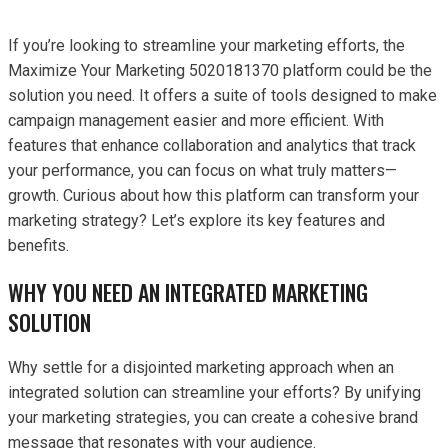
If you’re looking to streamline your marketing efforts, the
Maximize Your Marketing 5020181370 platform could be the
solution you need. It offers a suite of tools designed to make
campaign management easier and more efficient. With
features that enhance collaboration and analytics that track
your performance, you can focus on what truly matters—
growth. Curious about how this platform can transform your
marketing strategy? Let’s explore its key features and
benefits.
WHY YOU NEED AN INTEGRATED MARKETING
SOLUTION
Why settle for a disjointed marketing approach when an
integrated solution can streamline your efforts? By unifying
your marketing strategies, you can create a cohesive brand
message that resonates with your audience.