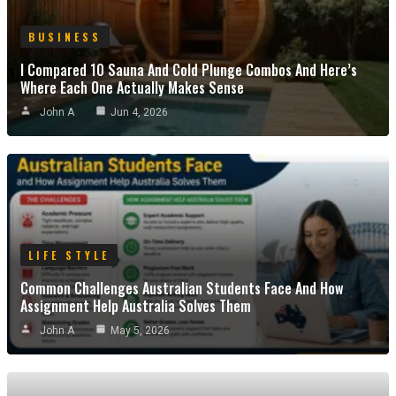
BUSINESS
I Compared 10 Sauna And Cold Plunge Combos And Here’s
Where Each One Actually Makes Sense
John A
Jun 4, 2026
LIFE STYLE
Common Challenges Australian Students Face And How
Assignment Help Australia Solves Them
John A
May 5, 2026