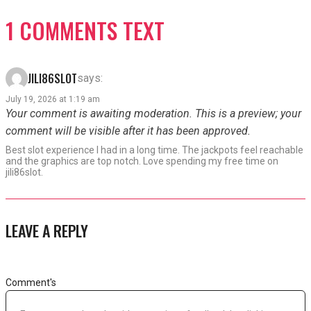
1 COMMENTS TEXT
JILI86SLOT
says:
July 19, 2026 at 1:19 am
Your comment is awaiting moderation. This is a preview; your
comment will be visible after it has been approved.
Best slot experience I had in a long time. The jackpots feel reachable
and the graphics are top notch. Love spending my free time on
jili86slot.
LEAVE A REPLY
Comment's