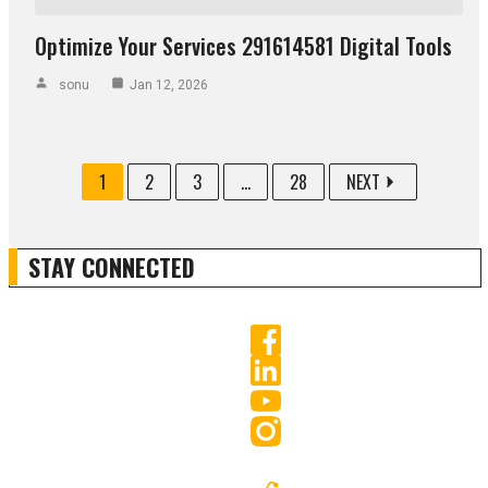
Optimize Your Services 291614581 Digital Tools
sonu
Jan 12, 2026
1
2
3
...
28
NEXT
STAY CONNECTED