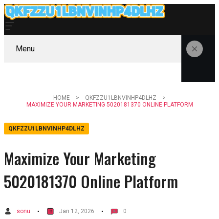
Menu
HOME
QKFZZU1LBNVINHP4DLHZ
MAXIMIZE YOUR MARKETING 5020181370 ONLINE PLATFORM
QKFZZU1LBNVINHP4DLHZ
Maximize Your Marketing
5020181370 Online Platform
sonu
Jan 12, 2026
0