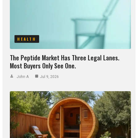
HEALTH
The Peptide Market Has Three Legal Lanes.
Most Buyers Only See One.
John A
Jul 9, 2026