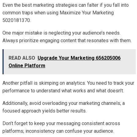
Even the best marketing strategies can falter if you fall into
common traps when using Maximize Your Marketing
5020181370.
One major mistake is neglecting your audience’s needs.
Always prioritize engaging content that resonates with them.
READ ALSO
Upgrade Your Marketing 656205006
Online Platform
Another pitfall is skimping on analytics. You need to track your
performance to understand what works and what doesn’t.
Additionally, avoid overloading your marketing channels; a
focused approach yields better results.
Don’t forget to keep your messaging consistent across
platforms; inconsistency can confuse your audience.