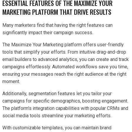
ESSENTIAL FEATURES OF THE MAXIMIZE YOUR
MARKETING PLATFORM THAT DRIVE RESULTS
Many marketers find that having the right features can
significantly impact their campaign success.
The Maximize Your Marketing platform offers user-friendly
tools that simplify your efforts. From intuitive drag-and-drop
email builders to advanced analytics, you can create and track
campaigns effortlessly. Automated workflows save you time,
ensuring your messages reach the right audience at the right
moment.
Additionally, segmentation features let you tailor your
campaigns for specific demographics, boosting engagement.
The platform’s integration capabilities with popular CRMs and
social media tools streamline your marketing efforts.
With customizable templates, you can maintain brand