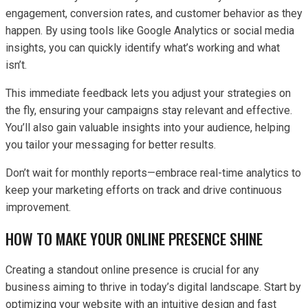
engagement, conversion rates, and customer behavior as they
happen. By using tools like Google Analytics or social media
insights, you can quickly identify what’s working and what
isn’t.
This immediate feedback lets you adjust your strategies on
the fly, ensuring your campaigns stay relevant and effective.
You’ll also gain valuable insights into your audience, helping
you tailor your messaging for better results.
Don’t wait for monthly reports—embrace real-time analytics to
keep your marketing efforts on track and drive continuous
improvement.
HOW TO MAKE YOUR ONLINE PRESENCE SHINE
Creating a standout online presence is crucial for any
business aiming to thrive in today’s digital landscape. Start by
optimizing your website with an intuitive design and fast