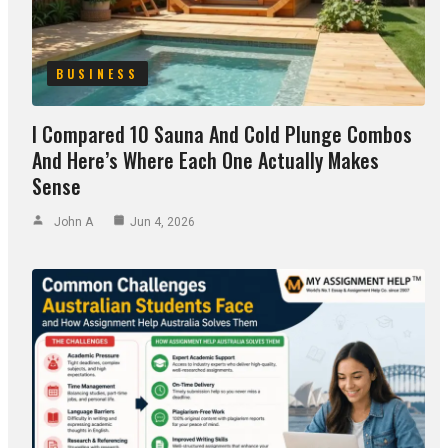
BUSINESS
I Compared 10 Sauna And Cold Plunge Combos
And Here’s Where Each One Actually Makes
Sense
John A
Jun 4, 2026