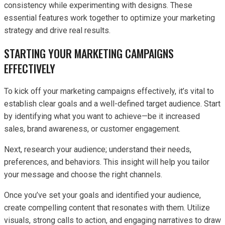
consistency while experimenting with designs. These
essential features work together to optimize your marketing
strategy and drive real results.
STARTING YOUR MARKETING CAMPAIGNS
EFFECTIVELY
To kick off your marketing campaigns effectively, it’s vital to
establish clear goals and a well-defined target audience. Start
by identifying what you want to achieve—be it increased
sales, brand awareness, or customer engagement.
Next, research your audience; understand their needs,
preferences, and behaviors. This insight will help you tailor
your message and choose the right channels.
Once you’ve set your goals and identified your audience,
create compelling content that resonates with them. Utilize
visuals, strong calls to action, and engaging narratives to draw