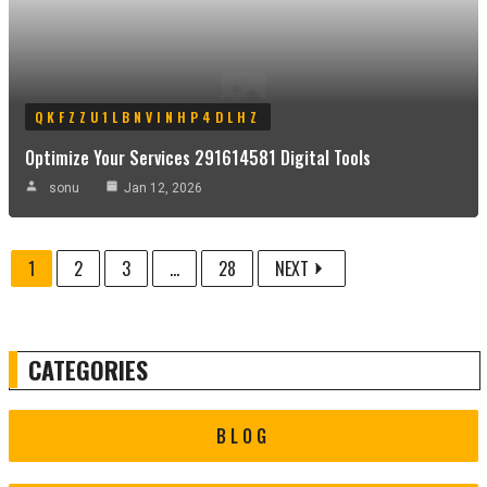
QKFZZU1LBNVINHP4DLHZ
Optimize Your Services 291614581 Digital Tools
sonu
Jan 12, 2026
1
2
3
...
28
NEXT
CATEGORIES
BLOG