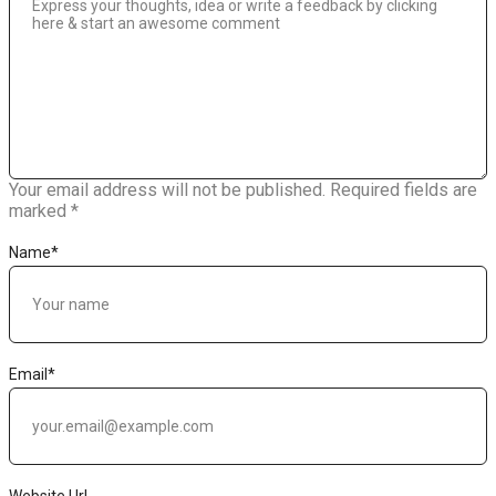
Your email address will not be published.
Required fields are
marked
*
Name
*
Email
*
Website Url