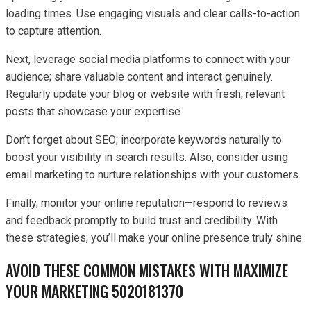
loading times. Use engaging visuals and clear calls-to-action
to capture attention.
Next, leverage social media platforms to connect with your
audience; share valuable content and interact genuinely.
Regularly update your blog or website with fresh, relevant
posts that showcase your expertise.
Don’t forget about SEO; incorporate keywords naturally to
boost your visibility in search results. Also, consider using
email marketing to nurture relationships with your customers.
Finally, monitor your online reputation—respond to reviews
and feedback promptly to build trust and credibility. With
these strategies, you’ll make your online presence truly shine.
AVOID THESE COMMON MISTAKES WITH MAXIMIZE
YOUR MARKETING 5020181370