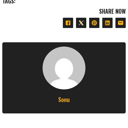
TAGS:
SHARE NOW
Sonu