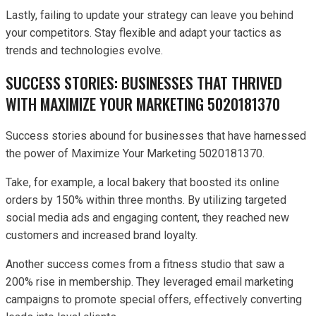
Lastly, failing to update your strategy can leave you behind
your competitors. Stay flexible and adapt your tactics as
trends and technologies evolve.
SUCCESS STORIES: BUSINESSES THAT THRIVED
WITH MAXIMIZE YOUR MARKETING 5020181370
Success stories abound for businesses that have harnessed
the power of Maximize Your Marketing 5020181370.
Take, for example, a local bakery that boosted its online
orders by 150% within three months. By utilizing targeted
social media ads and engaging content, they reached new
customers and increased brand loyalty.
Another success comes from a fitness studio that saw a
200% rise in membership. They leveraged email marketing
campaigns to promote special offers, effectively converting