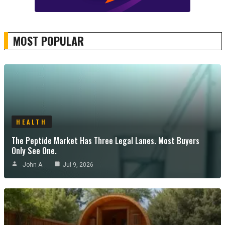
MOST POPULAR
HEALTH
The Peptide Market Has Three Legal Lanes. Most Buyers
Only See One.
John A
Jul 9, 2026