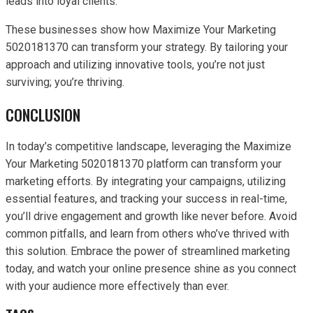
leads into loyal clients.
These businesses show how Maximize Your Marketing
5020181370 can transform your strategy. By tailoring your
approach and utilizing innovative tools, you’re not just
surviving; you’re thriving.
CONCLUSION
In today’s competitive landscape, leveraging the Maximize
Your Marketing 5020181370 platform can transform your
marketing efforts. By integrating your campaigns, utilizing
essential features, and tracking your success in real-time,
you’ll drive engagement and growth like never before. Avoid
common pitfalls, and learn from others who’ve thrived with
this solution. Embrace the power of streamlined marketing
today, and watch your online presence shine as you connect
with your audience more effectively than ever.