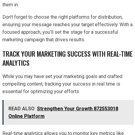
them in.
Don’t forget to choose the right platforms for distribution,
ensuring your message reaches your target effectively. With a
focused approach, you’ll set the stage for a successful
marketing campaign that drives results.
TRACK YOUR MARKETING SUCCESS WITH REAL-TIME
ANALYTICS
While you may have set your marketing goals and crafted
compelling content, tracking your success in real time is
essential for optimizing your efforts.
READ ALSO
Strengthen Your Growth 872553018
Online Platform
Real-time analytics allows you to monitor key metrics like