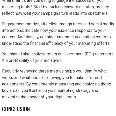
What metrics are you using to gauge the success of your
marketing tools? Start by tracking conversion rates, as they
reflect how well your campaigns turn leads into customers.
Engagement metrics, like click-through rates and social media
interactions, indicate how your audience responds to your
content. Additionally, consider customer acquisition costs to
understand the financial efficiency of your marketing efforts.
You should also analyze return on investment (ROI) to assess
the profitability of your initiatives.
Regularly reviewing these metrics helps you identify what
works and what doesn’t, allowing you to make informed
adjustments. By consistently measuring and analyzing these
key areas, you’ll enhance your marketing strategy and
maximize the impact of your digital tools.
CONCLUSION