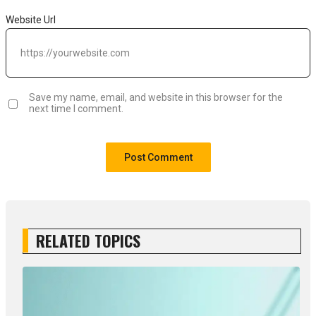
Website Url
Save my name, email, and website in this browser for the
next time I comment.
RELATED TOPICS