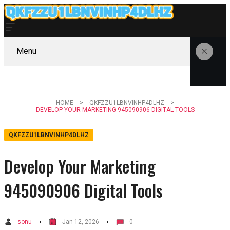
Menu
HOME
QKFZZU1LBNVINHP4DLHZ
DEVELOP YOUR MARKETING 945090906 DIGITAL TOOLS
QKFZZU1LBNVINHP4DLHZ
Develop Your Marketing
945090906 Digital Tools
sonu
Jan 12, 2026
0