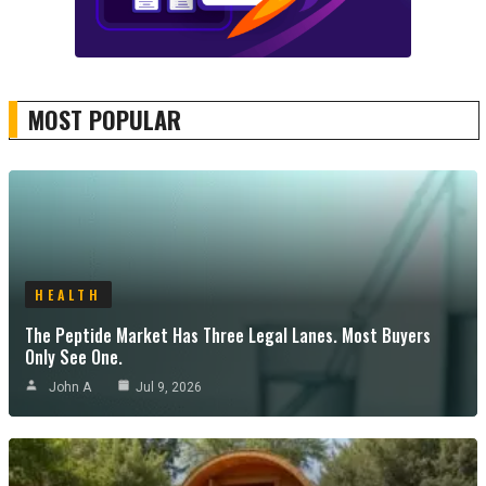
MOST POPULAR
HEALTH
The Peptide Market Has Three Legal Lanes. Most Buyers
Only See One.
John A
Jul 9, 2026