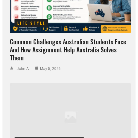
LIFE STYLE
Common Challenges Australian Students Face
And How Assignment Help Australia Solves
Them
John A
May 5, 2026