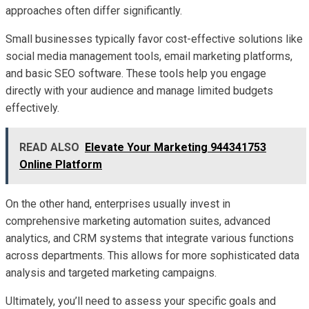
approaches often differ significantly.
Small businesses typically favor cost-effective solutions like
social media management tools, email marketing platforms,
and basic SEO software. These tools help you engage
directly with your audience and manage limited budgets
effectively.
READ ALSO
Elevate Your Marketing 944341753
Online Platform
On the other hand, enterprises usually invest in
comprehensive marketing automation suites, advanced
analytics, and CRM systems that integrate various functions
across departments. This allows for more sophisticated data
analysis and targeted marketing campaigns.
Ultimately, you’ll need to assess your specific goals and