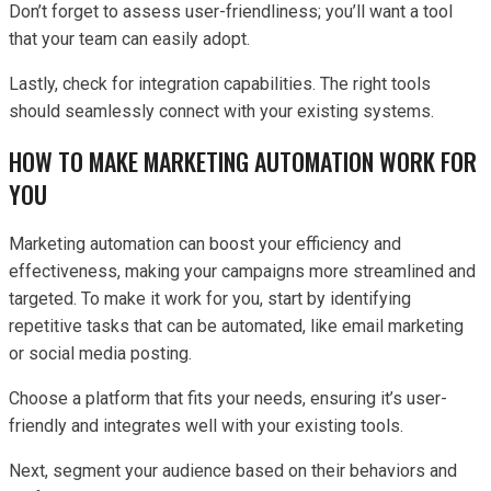
Don’t forget to assess user-friendliness; you’ll want a tool
that your team can easily adopt.
Lastly, check for integration capabilities. The right tools
should seamlessly connect with your existing systems.
HOW TO MAKE MARKETING AUTOMATION WORK FOR
YOU
Marketing automation can boost your efficiency and
effectiveness, making your campaigns more streamlined and
targeted. To make it work for you, start by identifying
repetitive tasks that can be automated, like email marketing
or social media posting.
Choose a platform that fits your needs, ensuring it’s user-
friendly and integrates well with your existing tools.
Next, segment your audience based on their behaviors and