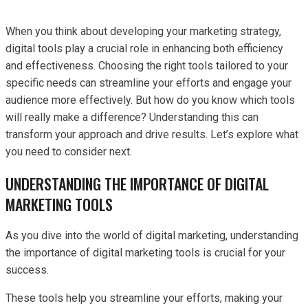
When you think about developing your marketing strategy,
digital tools play a crucial role in enhancing both efficiency
and effectiveness. Choosing the right tools tailored to your
specific needs can streamline your efforts and engage your
audience more effectively. But how do you know which tools
will really make a difference? Understanding this can
transform your approach and drive results. Let’s explore what
you need to consider next.
UNDERSTANDING THE IMPORTANCE OF DIGITAL
MARKETING TOOLS
As you dive into the world of digital marketing, understanding
the importance of digital marketing tools is crucial for your
success.
These tools help you streamline your efforts, making your