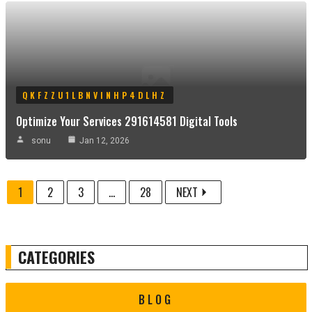
QKFZZU1LBNVINHP4DLHZ
Optimize Your Services 291614581 Digital Tools
sonu
Jan 12, 2026
1
2
3
...
28
NEXT
CATEGORIES
BLOG