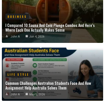
BUSINESS
I Compared 10 Sauna And Cold Plunge Combos And Here’s
Where Each One Actually Makes Sense
John A
Jun 4, 2026
LIFE STYLE
Common Challenges Australian Students Face And How
Assignment Help Australia Solves Them
John A
May 5, 2026