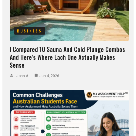
BUSINESS
I Compared 10 Sauna And Cold Plunge Combos
And Here’s Where Each One Actually Makes
Sense
John A
Jun 4, 2026