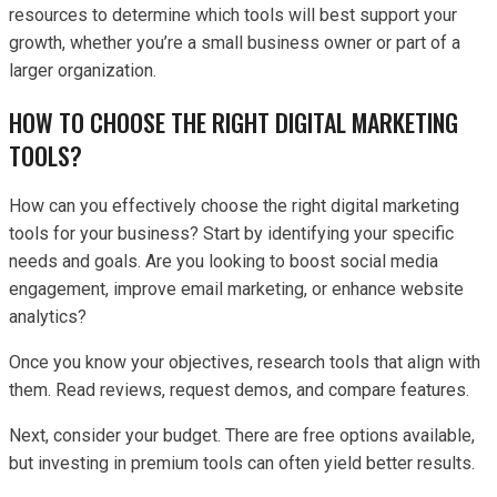
resources to determine which tools will best support your
growth, whether you’re a small business owner or part of a
larger organization.
HOW TO CHOOSE THE RIGHT DIGITAL MARKETING
TOOLS?
How can you effectively choose the right digital marketing
tools for your business? Start by identifying your specific
needs and goals. Are you looking to boost social media
engagement, improve email marketing, or enhance website
analytics?
Once you know your objectives, research tools that align with
them. Read reviews, request demos, and compare features.
Next, consider your budget. There are free options available,
but investing in premium tools can often yield better results.