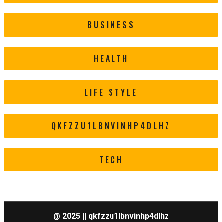
BUSINESS
HEALTH
LIFE STYLE
QKFZZU1LBNVINHP4DLHZ
TECH
@ 2025 || qkfzzu1lbnvinhp4dlhz