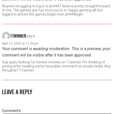
Anyone struggling to log in to ph444? Seems pretty straightforward
to me. The games are fun once you’re in. Happy gaming all! Get
logged in and let the games begin now! ph444login
11WINNER
says:
April 12, 2026 at 12:44 pm
Your comment is awaiting moderation. This is a preview; your
comment will be visible after it has been approved.
Sup guys, looking for honest reviews on 11winner. I’m thinking of
joining after reading some favorable comment on social media. Any
thoughts? 11winner
LEAVE A REPLY
Comment's