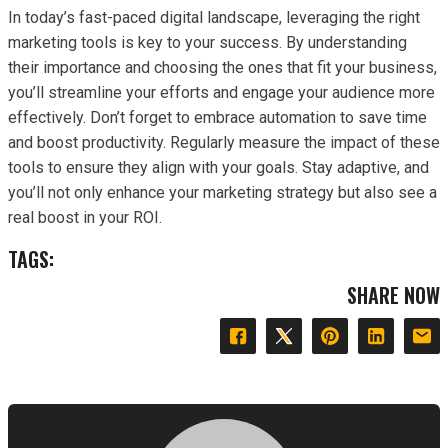
In today’s fast-paced digital landscape, leveraging the right
marketing tools is key to your success. By understanding
their importance and choosing the ones that fit your business,
you’ll streamline your efforts and engage your audience more
effectively. Don’t forget to embrace automation to save time
and boost productivity. Regularly measure the impact of these
tools to ensure they align with your goals. Stay adaptive, and
you’ll not only enhance your marketing strategy but also see a
real boost in your ROI.
TAGS:
SHARE NOW