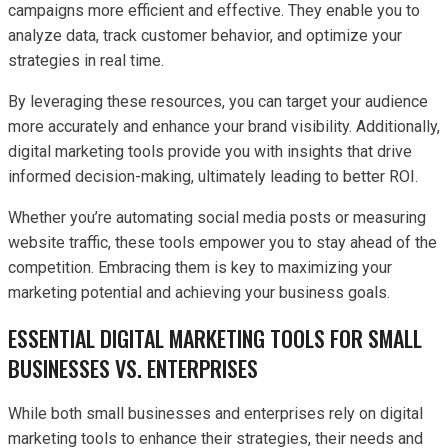
campaigns more efficient and effective. They enable you to
analyze data, track customer behavior, and optimize your
strategies in real time.
By leveraging these resources, you can target your audience
more accurately and enhance your brand visibility. Additionally,
digital marketing tools provide you with insights that drive
informed decision-making, ultimately leading to better ROI.
Whether you’re automating social media posts or measuring
website traffic, these tools empower you to stay ahead of the
competition. Embracing them is key to maximizing your
marketing potential and achieving your business goals.
ESSENTIAL DIGITAL MARKETING TOOLS FOR SMALL
BUSINESSES VS. ENTERPRISES
While both small businesses and enterprises rely on digital
marketing tools to enhance their strategies, their needs and