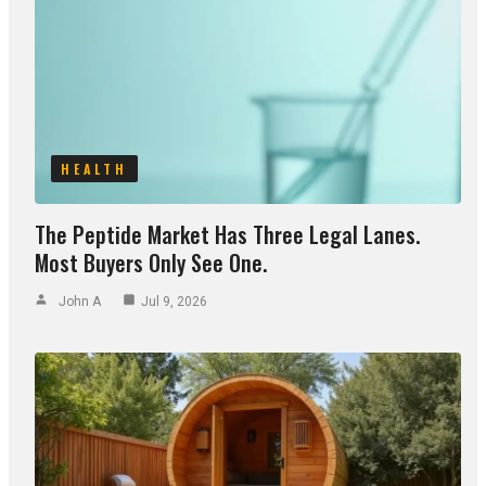
HEALTH
The Peptide Market Has Three Legal Lanes.
Most Buyers Only See One.
John A
Jul 9, 2026