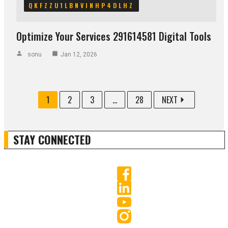
QKFZZU1LBNVINHP4DLHZ
Optimize Your Services 291614581 Digital Tools
sonu
Jan 12, 2026
1
2
3
...
28
NEXT
STAY CONNECTED