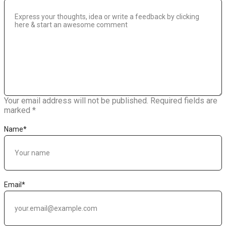
Your email address will not be published.
Required fields are
marked
*
Name
*
Email
*