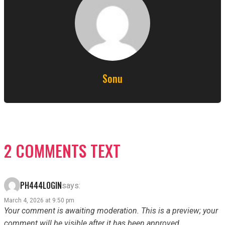
Sonu
2 COMMENTS TEXT
PH444LOGIN
says:
March 4, 2026 at 9:50 pm
Your comment is awaiting moderation. This is a preview; your
comment will be visible after it has been approved.