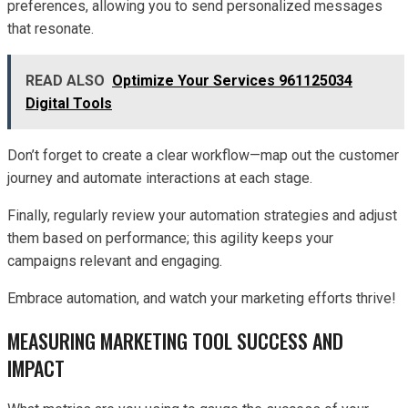
preferences, allowing you to send personalized messages
that resonate.
READ ALSO
Optimize Your Services 961125034
Digital Tools
Don’t forget to create a clear workflow—map out the customer
journey and automate interactions at each stage.
Finally, regularly review your automation strategies and adjust
them based on performance; this agility keeps your
campaigns relevant and engaging.
Embrace automation, and watch your marketing efforts thrive!
MEASURING MARKETING TOOL SUCCESS AND
IMPACT