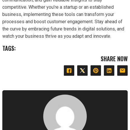
competitive. Whether you’re a startup or an established
business, implementing these tools can transform your
processes and boost customer engagement. Stay ahead of
the curve by embracing future trends in digital solutions, and
watch your business thrive as you adapt and innovate.
TAGS:
SHARE NOW