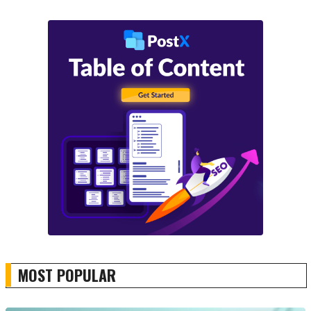
MOST POPULAR