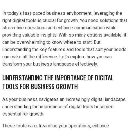
In today’s fast-paced business environment, leveraging the
right digital tools is crucial for growth. You need solutions that
streamline operations and enhance communication while
providing valuable insights. With so many options available, it
can be overwhelming to know where to start. But
understanding the key features and tools that suit your needs
can make all the difference. Let’s explore how you can
transform your business landscape effectively.
UNDERSTANDING THE IMPORTANCE OF DIGITAL
TOOLS FOR BUSINESS GROWTH
As your business navigates an increasingly digital landscape,
understanding the importance of digital tools becomes
essential for growth.
These tools can streamline your operations, enhance