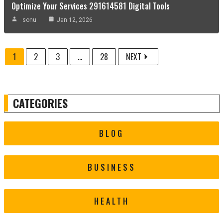
Optimize Your Services 291614581 Digital Tools
sonu
Jan 12, 2026
1
2
3
...
28
NEXT
CATEGORIES
BLOG
BUSINESS
HEALTH