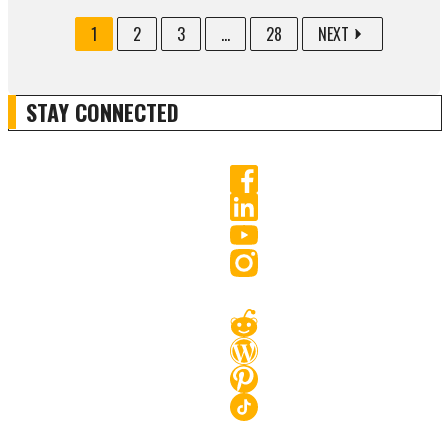
1
2
3
...
28
NEXT
STAY CONNECTED