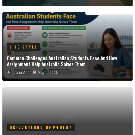
LIFE STYLE
Common Challenges Australian Students Face And How
Assignment Help Australia Solves Them
John A
May 5, 2026
QKFZZU1LBNVINHP4DLHZ