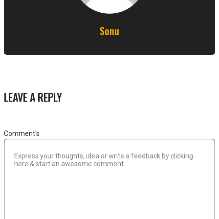
Sonu
LEAVE A REPLY
Comment's