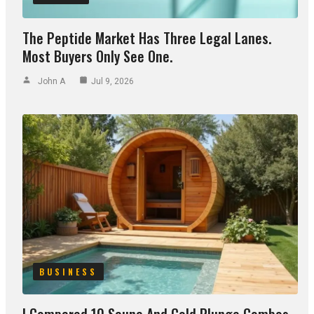
The Peptide Market Has Three Legal Lanes.
Most Buyers Only See One.
John A
Jul 9, 2026
BUSINESS