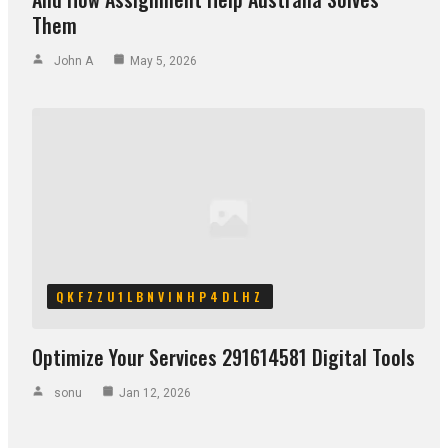
Them
John A
May 5, 2026
QKFZZU1LBNVINHP4DLHZ
Optimize Your Services 291614581 Digital Tools
sonu
Jan 12, 2026