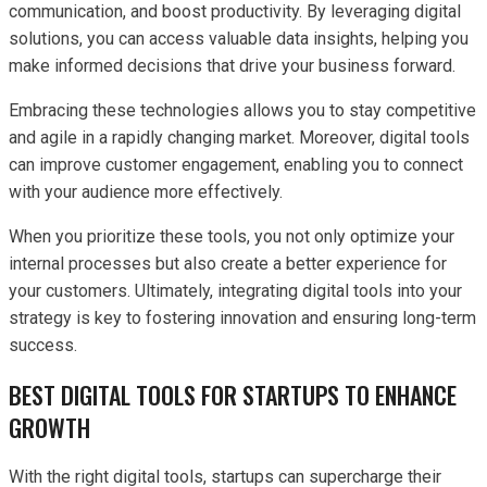
communication, and boost productivity. By leveraging digital
solutions, you can access valuable data insights, helping you
make informed decisions that drive your business forward.
Embracing these technologies allows you to stay competitive
and agile in a rapidly changing market. Moreover, digital tools
can improve customer engagement, enabling you to connect
with your audience more effectively.
When you prioritize these tools, you not only optimize your
internal processes but also create a better experience for
your customers. Ultimately, integrating digital tools into your
strategy is key to fostering innovation and ensuring long-term
success.
BEST DIGITAL TOOLS FOR STARTUPS TO ENHANCE
GROWTH
With the right digital tools, startups can supercharge their