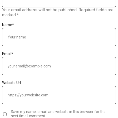
Your email address will not be published.
Required fields are
marked
*
Name
*
Email
*
Website Url
Save my name, email, and website in this browser for the
next time I comment.