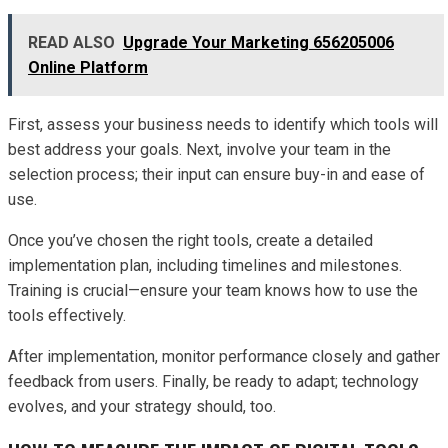
READ ALSO
Upgrade Your Marketing 656205006
Online Platform
First, assess your business needs to identify which tools will
best address your goals. Next, involve your team in the
selection process; their input can ensure buy-in and ease of
use.
Once you’ve chosen the right tools, create a detailed
implementation plan, including timelines and milestones.
Training is crucial—ensure your team knows how to use the
tools effectively.
After implementation, monitor performance closely and gather
feedback from users. Finally, be ready to adapt; technology
evolves, and your strategy should, too.