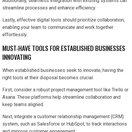
Additionally, seamless integration with existing systems can
streamline processes and enhance efficiency.
Lastly, effective digital tools should prioritize collaboration,
enabling your team to communicate and work together
effortlessly.
MUST-HAVE TOOLS FOR ESTABLISHED BUSINESSES
INNOVATING
When established businesses seek to innovate, having the
right tools at their disposal becomes crucial.
First, consider a robust project management tool like Trello or
Asana. These platforms help streamline collaboration and
keep teams aligned.
Next, integrate a customer relationship management (CRM)
system, such as Salesforce or HubSpot, to track interactions
and improve customer engagement.