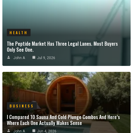
HEALTH
The Peptide Market Has Three Legal Lanes. Most Buyers
Only See One.
John A
Jul 9, 2026
BUSINESS
I Compared 10 Sauna And Cold Plunge Combos And Here’s
Where Each One Actually Makes Sense
John A
Jun 4, 2026