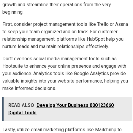
growth and streamline their operations from the very
beginning.
First, consider project management tools like Trello or Asana
to keep your team organized and on track. For customer
relationship management, platforms like HubSpot help you
nurture leads and maintain relationships effectively.
Don’t overlook social media management tools such as
Hootsuite to enhance your online presence and engage with
your audience. Analytics tools like Google Analytics provide
valuable insights into your website performance, helping you
make informed decisions.
READ ALSO
Develop Your Business 800123660
Digital Tools
Lastly, utilize email marketing platforms like Mailchimp to