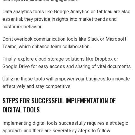
Data analytics tools like Google Analytics or Tableau are also
essential; they provide insights into market trends and
customer behavior.
Don’t overlook communication tools like Slack or Microsoft
Teams, which enhance team collaboration.
Finally, explore cloud storage solutions like Dropbox or
Google Drive for easy access and sharing of vital documents.
Utilizing these tools will empower your business to innovate
effectively and stay competitive.
STEPS FOR SUCCESSFUL IMPLEMENTATION OF
DIGITAL TOOLS
Implementing digital tools successfully requires a strategic
approach, and there are several key steps to follow.