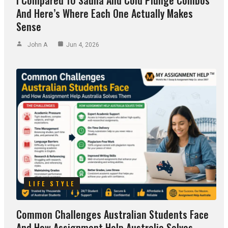
I Compared 10 Sauna And Cold Plunge Combos
And Here’s Where Each One Actually Makes
Sense
John A
Jun 4, 2026
LIFE STYLE
Common Challenges Australian Students Face
And How Assignment Help Australia Solves