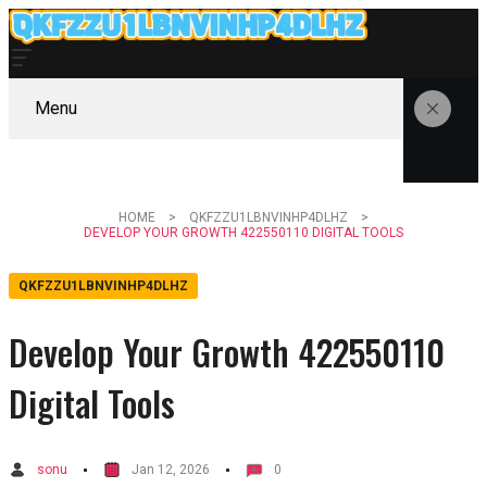
Menu
HOME
QKFZZU1LBNVINHP4DLHZ
DEVELOP YOUR GROWTH 422550110 DIGITAL TOOLS
QKFZZU1LBNVINHP4DLHZ
Develop Your Growth 422550110
Digital Tools
sonu
Jan 12, 2026
0