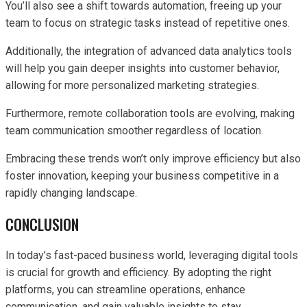
You’ll also see a shift towards automation, freeing up your
team to focus on strategic tasks instead of repetitive ones.
Additionally, the integration of advanced data analytics tools
will help you gain deeper insights into customer behavior,
allowing for more personalized marketing strategies.
Furthermore, remote collaboration tools are evolving, making
team communication smoother regardless of location.
Embracing these trends won’t only improve efficiency but also
foster innovation, keeping your business competitive in a
rapidly changing landscape.
CONCLUSION
In today’s fast-paced business world, leveraging digital tools
is crucial for growth and efficiency. By adopting the right
platforms, you can streamline operations, enhance
communication, and gain valuable insights to stay