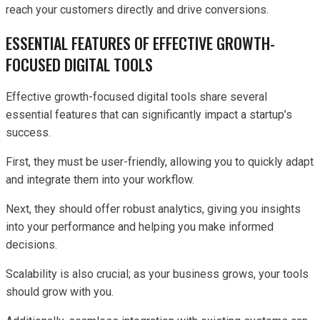
reach your customers directly and drive conversions.
ESSENTIAL FEATURES OF EFFECTIVE GROWTH-
FOCUSED DIGITAL TOOLS
Effective growth-focused digital tools share several
essential features that can significantly impact a startup’s
success.
First, they must be user-friendly, allowing you to quickly adapt
and integrate them into your workflow.
Next, they should offer robust analytics, giving you insights
into your performance and helping you make informed
decisions.
Scalability is also crucial; as your business grows, your tools
should grow with you.