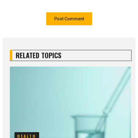
RELATED TOPICS
HEALTH