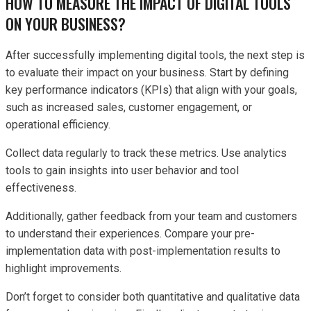
HOW TO MEASURE THE IMPACT OF DIGITAL TOOLS
ON YOUR BUSINESS?
After successfully implementing digital tools, the next step is
to evaluate their impact on your business. Start by defining
key performance indicators (KPIs) that align with your goals,
such as increased sales, customer engagement, or
operational efficiency.
Collect data regularly to track these metrics. Use analytics
tools to gain insights into user behavior and tool
effectiveness.
Additionally, gather feedback from your team and customers
to understand their experiences. Compare your pre-
implementation data with post-implementation results to
highlight improvements.
Don’t forget to consider both quantitative and qualitative data