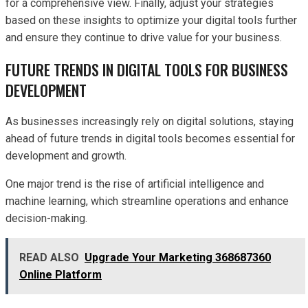
for a comprehensive view. Finally, adjust your strategies
based on these insights to optimize your digital tools further
and ensure they continue to drive value for your business.
FUTURE TRENDS IN DIGITAL TOOLS FOR BUSINESS
DEVELOPMENT
As businesses increasingly rely on digital solutions, staying
ahead of future trends in digital tools becomes essential for
development and growth.
One major trend is the rise of artificial intelligence and
machine learning, which streamline operations and enhance
decision-making.
READ ALSO
Upgrade Your Marketing 368687360
Online Platform